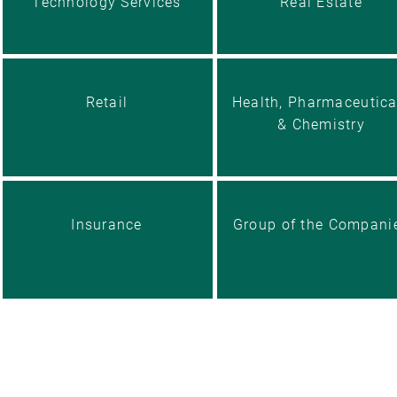
Technology Services
Real Estate
Retail
Health, Pharmaceutica
& Chemistry
Insurance
Group of the Compani