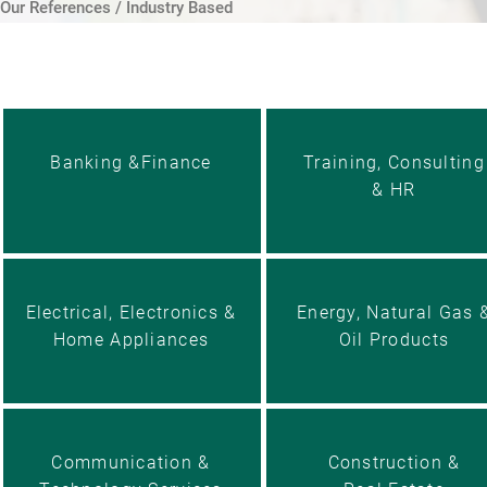
Our References / Industry Based
Banking &Finance
Training, Consulting
& HR
Electrical, Electronics &
Energy, Natural Gas 
Home Appliances
Oil Products
Communication &
Construction &