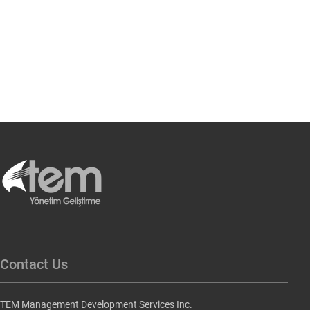
Contact Us
TEM Management Development Services Inc.