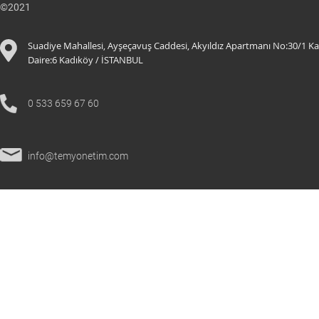
©2021
Suadiye Mahallesi, Ayşeçavuş Caddesi, Akyıldız Apartmanı No:30/1 Ka
Daire:6 K
adıköy / İSTANBUL
0 533 659 67 60
info@temyonetim.com
© 2021 All Rights Reserved.
temyonetim.com