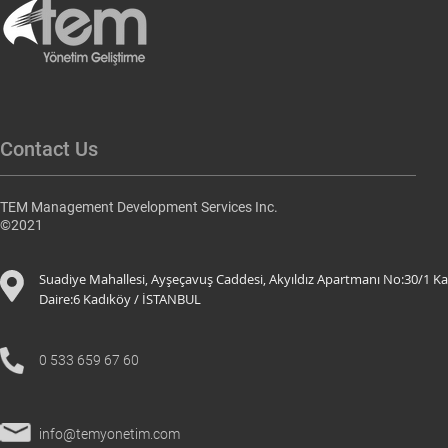
Contact Us
TEM Management Development Services Inc.
©2021
Suadiye Mahallesi, Ayşeçavuş Caddesi, Akyıldız Apartmanı No:30/1 Ka
Daire:6 K
adıköy / İSTANBUL
0 533 659 67 60
info@temyonetim.com