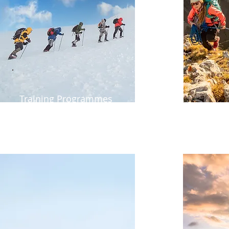
Training Programmes