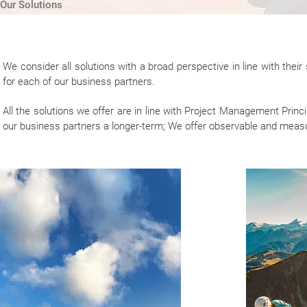
Our Solutions
We consider all solutions with a broad perspective in line with the
for each of our business partners.
All the solutions we offer are in line with Project Management Pri
our business partners a longer-term; We offer observable and measu