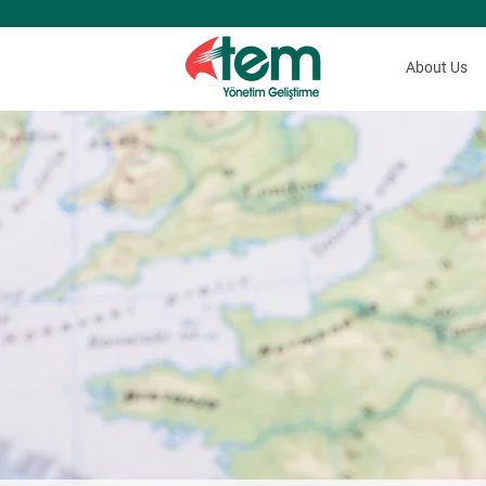
About Us