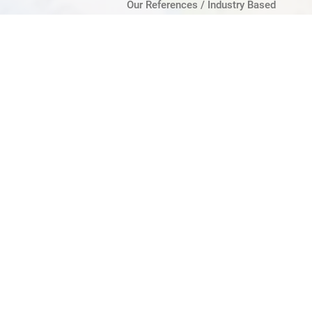
Our References / Industry Based