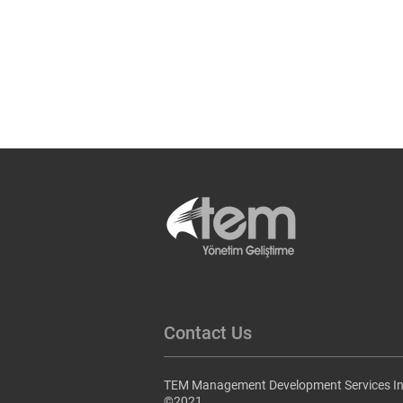
Contact Us
TEM Management Development Services In
©2021