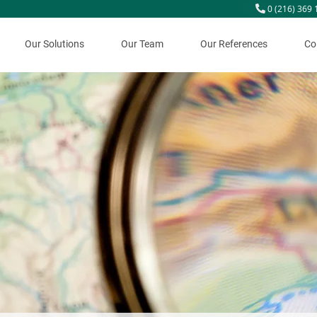
0 (216) 369 
Our Solutions
Our Team
Our References
Co