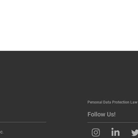
Personal Data Protection Law
Follow Us!
c.