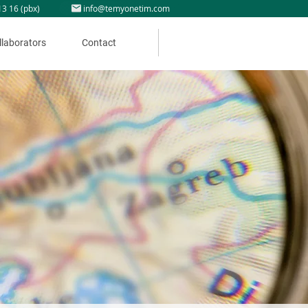
13 16 (pbx)
info@temyonetim.com
llaborators
Contact