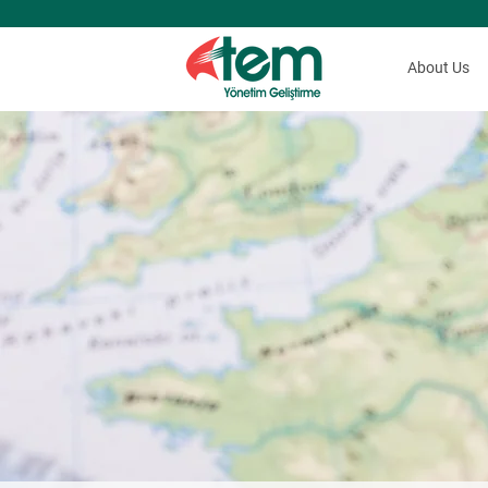
About Us