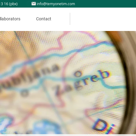
13 16 (pbx)
info@temyonetim.com
llaborators
Contact