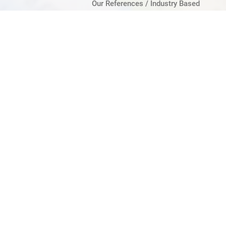
Our References / Industry Based