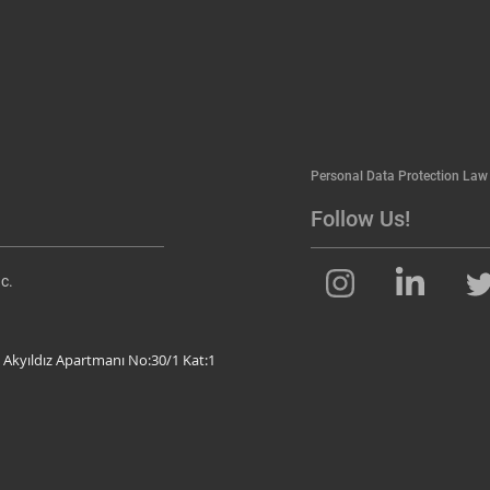
Personal Data Protection Law
Follow Us!
c.
 Akyıldız Apartmanı No:30/1 Kat:1