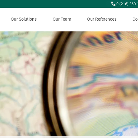
0 (216) 369 
Our Solutions
Our Team
Our References
Co