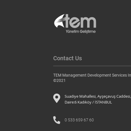
Contact Us
TEM Management Development Services In
©2021
Suadiye Mahallesi, Ayşeçavuş Caddesi,
Daire:6 K
adıköy / İSTANBUL
0 533 659 67 60