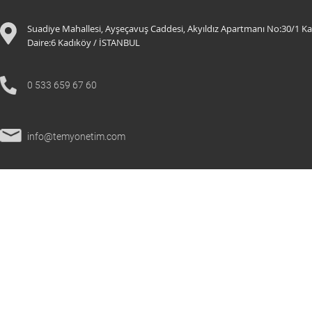
Suadiye Mahallesi, Ayşeçavuş Caddesi, Akyıldız Apartmanı No:30/1 Ka
Daire:6 K
adıköy / İSTANBUL
0 533 659 67 60
info@temyonetim.com
© 2021 All Rights Reserved.
temyonetim.com