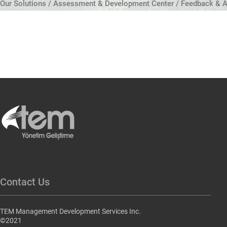
Our Solutions / Assessment & Development Center / Feedback & A
Contact Us
TEM Management Development Services Inc.
©2021