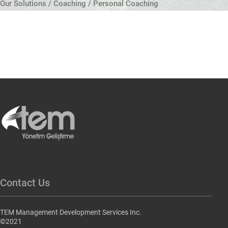
Our Solutions / Coaching / Personal Coaching
Contact Us
TEM Management Development Services Inc.
©2021