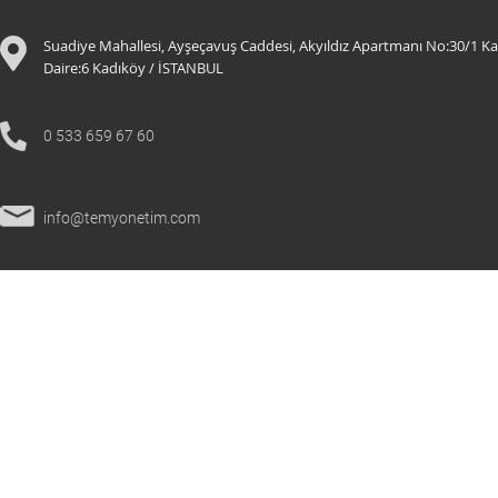
Suadiye Mahallesi, Ayşeçavuş Caddesi, Akyıldız Apartmanı No:30/1 Ka
Daire:6 K
adıköy / İSTANBUL
0 533 659 67 60
info@temyonetim.com
© 2021 All Rights Reserved.
temyonetim.com